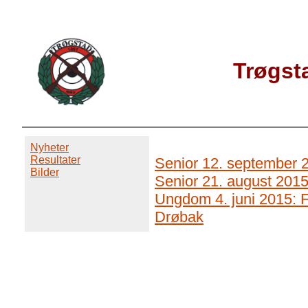
Trøgst
Nyheter
Resultater
Senior 12. september 2
Bilder
Senior 21. august 2015
Ungdom 4. juni 2015: F
Drøbak